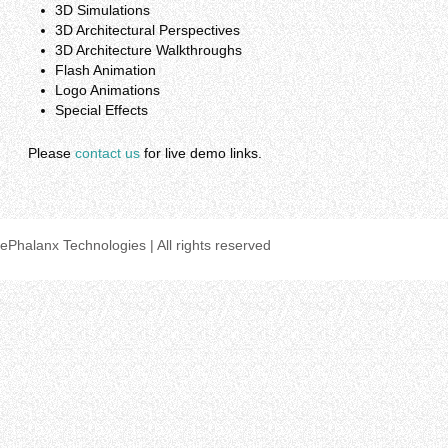
3D Simulations
3D Architectural Perspectives
3D Architecture Walkthroughs
Flash Animation
Logo Animations
Special Effects
Please
contact us
for live demo links.
ePhalanx Technologies | All rights reserved