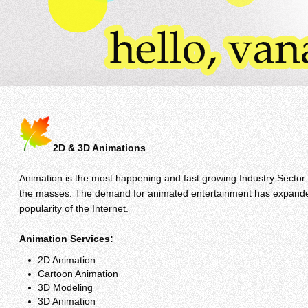
2D & 3D Animations
Animation is the most happening and fast growing Industry Sector
the masses. The demand for animated entertainment has expanded w
popularity of the Internet.
Animation Services:
2D Animation
Cartoon Animation
3D Modeling
3D Animation