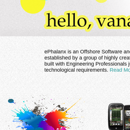
ePhalanx is an Offshore Software an
established by a group of highly cre
built with Engineering Professionals 
technological requirements.
Read Mo