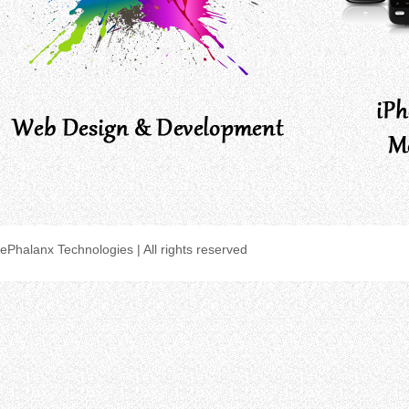
ePhalanx Technologies | All rights reserved